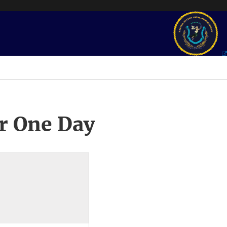
r One Day