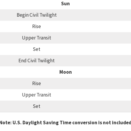
Sun
Begin Civil Twilight
Rise
Upper Transit
Set
End Civil Twilight
Moon
Rise
Upper Transit
Set
Note: U.S. Daylight Saving Time conversion is not include