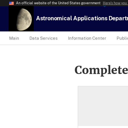
An official website of the United States government
Here’s how you
Astronomical Applications Depar
Main
Data Services
Information Center
Publi
Complete