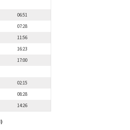
06:51
07:28
11:56
16:23
17:00
02:15
08:28
14:26
d)