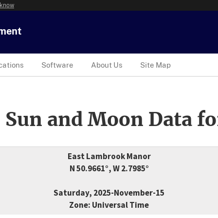
 know
tment
cations
Software
About Us
Site Map
 Sun and Moon Data fo
East Lambrook Manor
N 50.9661°, W 2.7985°
Saturday, 2025-November-15
Zone: Universal Time