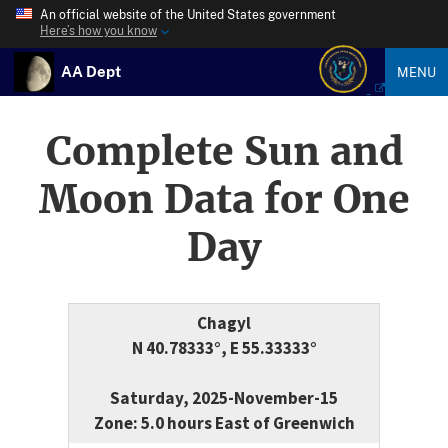
An official website of the United States government
Here’s how you know
AA Dept
MENU
Complete Sun and
Moon Data for One
Day
Chagyl
N 40.78333°, E 55.33333°
Saturday, 2025-November-15
Zone: 5.0 hours East of Greenwich