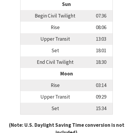
Sun
Begin Civil Twilight
07:36
Rise
08:06
Upper Transit
13:03
Set
18:01
End Civil Twilight
18:30
Moon
Rise
03:14
Upper Transit
09:29
Set
15:34
(Note: U.S. Daylight Saving Time conversion is not
included)