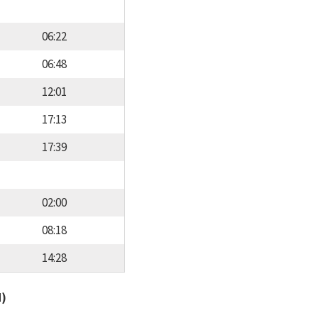
06:22
06:48
12:01
17:13
17:39
02:00
08:18
14:28
d)