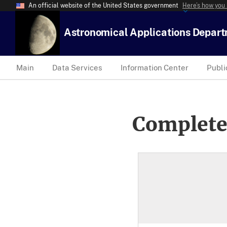
An official website of the United States government
Here’s how you
Astronomical Applications Depar
Main
Data Services
Information Center
Publi
Complete