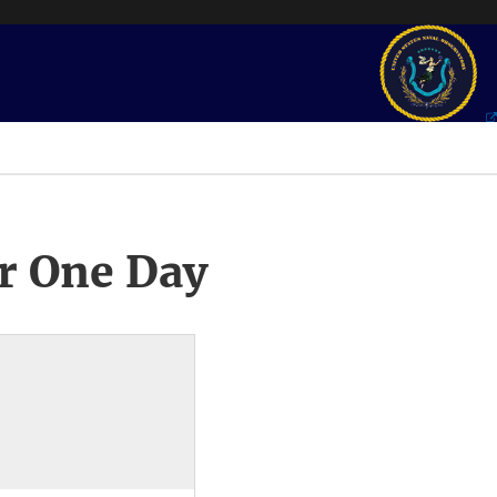
r One Day