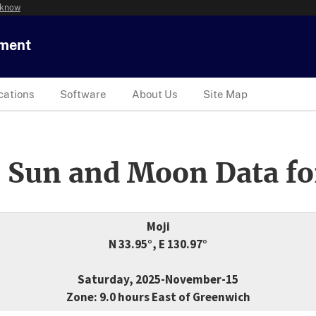
 know
tment
cations
Software
About Us
Site Map
 Sun and Moon Data fo
Moji
N 33.95°, E 130.97°
Saturday, 2025-November-15
Zone: 9.0 hours East of Greenwich