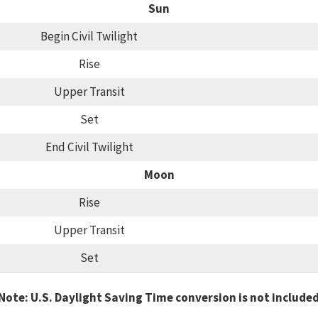
Sun
Begin Civil Twilight
Rise
Upper Transit
Set
End Civil Twilight
Moon
Rise
Upper Transit
Set
Note: U.S. Daylight Saving Time conversion is not include