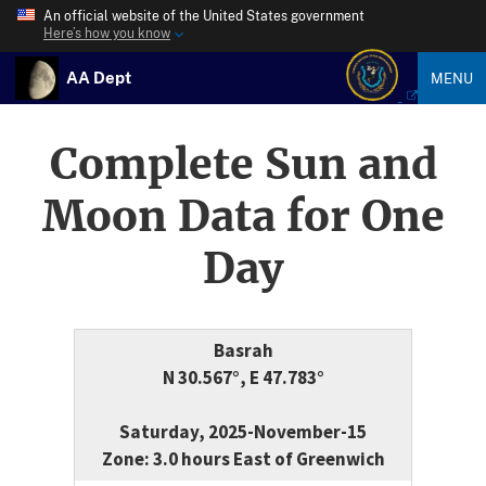
An official website of the United States government
Here’s how you know
AA Dept
MENU
Complete Sun and
Moon Data for One
Day
Basrah
N 30.567°, E 47.783°
Saturday, 2025-November-15
Zone: 3.0 hours East of Greenwich