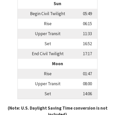
Sun
Begin Civil Twilight
05:49
Rise
06:15
Upper Transit
11:33
Set
16:52
End Civil Twilight
17:17
Moon
Rise
01:47
Upper Transit
08:00
Set
14:06
(Note: U.S. Daylight Saving Time conversion is not
included)