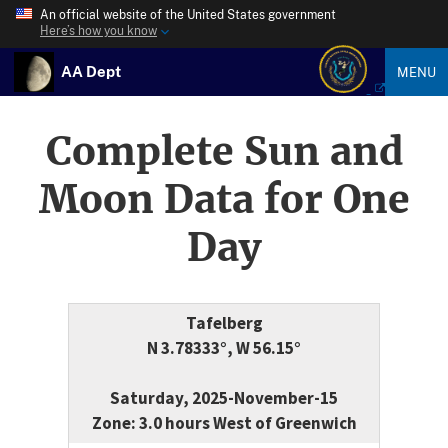
An official website of the United States government
Here’s how you know
AA Dept
MENU
Complete Sun and
Moon Data for One
Day
Tafelberg
N 3.78333°, W 56.15°
Saturday, 2025-November-15
Zone: 3.0 hours West of Greenwich