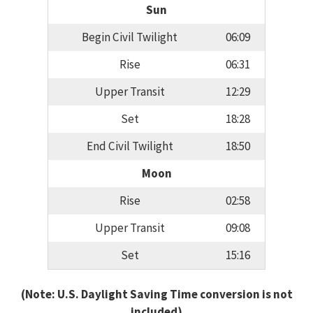
Sun
Begin Civil Twilight
06:09
Rise
06:31
Upper Transit
12:29
Set
18:28
End Civil Twilight
18:50
Moon
Rise
02:58
Upper Transit
09:08
Set
15:16
(Note: U.S. Daylight Saving Time conversion is not
included)