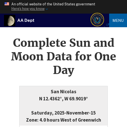
An official website of the United States government
Here’s how you know
AA Dept
MENU
Complete Sun and
Moon Data for One
Day
San Nicolas
N 12.4362°, W 69.9019°
Saturday, 2025-November-15
Zone: 4.0 hours West of Greenwich