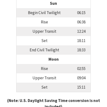
Sun
Begin Civil Twilight
06:15
Rise
06:38
Upper Transit
12:24
Set
18:11
End Civil Twilight
18:33
Moon
Rise
02:55
Upper Transit
09:04
Set
15:11
(Note: U.S. Daylight Saving Time conversion is not
included)