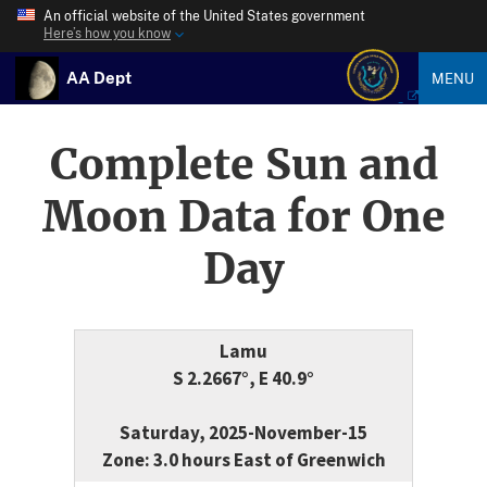
An official website of the United States government
Here’s how you know
AA Dept
MENU
Complete Sun and
Moon Data for One
Day
Lamu
S 2.2667°, E 40.9°
Saturday, 2025-November-15
Zone: 3.0 hours East of Greenwich