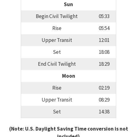
Sun
Begin Civil Twilight
05:33
Rise
05:54
Upper Transit
12:01
Set
18:08
End Civil Twilight
18:29
Moon
Rise
02:19
Upper Transit
08:29
Set
14:38
(Note: U.S. Daylight Saving Time conversion is not
included)