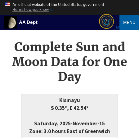
An official website of the United States government
Here’s how you know
AA Dept
MENU
Complete Sun and
Moon Data for One
Day
Kismayu
S 0.35°, E 42.54°
Saturday, 2025-November-15
Zone: 3.0 hours East of Greenwich