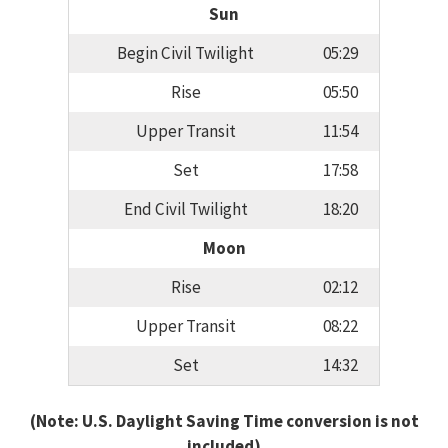
Sun
Begin Civil Twilight
05:29
Rise
05:50
Upper Transit
11:54
Set
17:58
End Civil Twilight
18:20
Moon
Rise
02:12
Upper Transit
08:22
Set
14:32
(Note: U.S. Daylight Saving Time conversion is not
included)