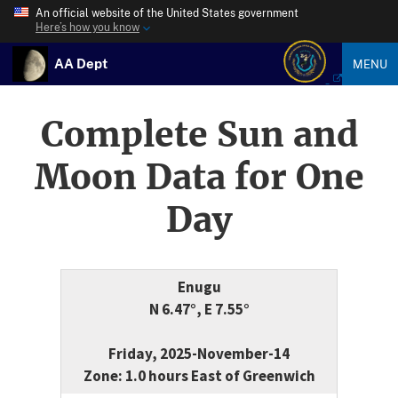
An official website of the United States government
Here’s how you know
AA Dept
MENU
Complete Sun and
Moon Data for One
Day
Enugu
N 6.47°, E 7.55°
Friday, 2025-November-14
Zone: 1.0 hours East of Greenwich