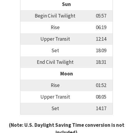
Sun
Begin Civil Twilight
05:57
Rise
06:19
Upper Transit
12:14
Set
18:09
End Civil Twilight
18:31
Moon
Rise
01:52
Upper Transit
08:05
Set
14:17
(Note: U.S. Daylight Saving Time conversion is not
included)