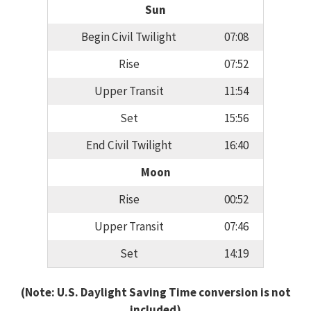
Sun
Begin Civil Twilight
07:08
Rise
07:52
Upper Transit
11:54
Set
15:56
End Civil Twilight
16:40
Moon
Rise
00:52
Upper Transit
07:46
Set
14:19
(Note: U.S. Daylight Saving Time conversion is not
included)