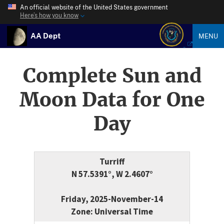
An official website of the United States government
Here’s how you know
AA Dept
MENU
Complete Sun and
Moon Data for One
Day
Turriff
N 57.5391°, W 2.4607°
Friday, 2025-November-14
Zone: Universal Time