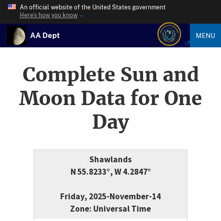
An official website of the United States government
Here’s how you know
AA Dept
MENU
Complete Sun and
Moon Data for One
Day
Shawlands
N 55.8233°, W 4.2847°
Friday, 2025-November-14
Zone: Universal Time