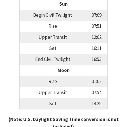
Sun
Begin Civil Twilight
07:09
Rise
07:51
Upper Transit
12:02
Set
16:11
End Civil Twilight
16:53
Moon
Rise
01:02
Upper Transit
07:54
Set
14:25
(Note: U.S. Daylight Saving Time conversion is not
included)