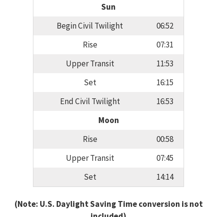
Sun
Begin Civil Twilight
06:52
Rise
07:31
Upper Transit
11:53
Set
16:15
End Civil Twilight
16:53
Moon
Rise
00:58
Upper Transit
07:45
Set
14:14
(Note: U.S. Daylight Saving Time conversion is not
included)