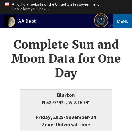
An official website of the United States government
Here’s how you know
AA Dept
MENU
Complete Sun and
Moon Data for One
Day
Blurton
N 52.9742°, W 2.1574°
Friday, 2025-November-14
Zone: Universal Time