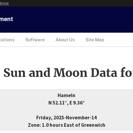
 know
tment
cations
Software
About Us
Site Map
 Sun and Moon Data fo
Hameln
N 52.11°, E 9.36°
Friday, 2025-November-14
Zone: 1.0 hours East of Greenwich