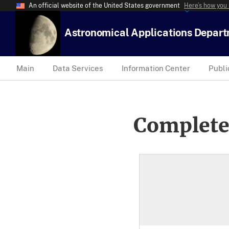
An official website of the United States government
Here’s how you
Astronomical Applications Depar
Main
Data Services
Information Center
Publi
Complete