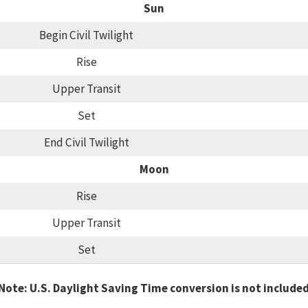
Sun
Begin Civil Twilight
Rise
Upper Transit
Set
End Civil Twilight
Moon
Rise
Upper Transit
Set
Note: U.S. Daylight Saving Time conversion is not include