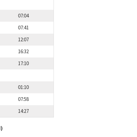
07:04
07:41
12:07
16:32
17:10
01:10
07:58
14:27
d)