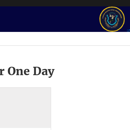
r One Day