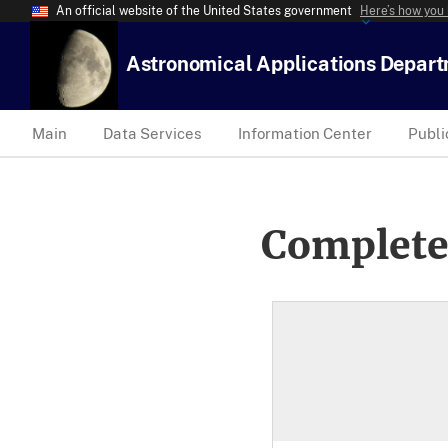
An official website of the United States government
Here’s how you
Astronomical Applications Depar
Main
Data Services
Information Center
Publi
Complete