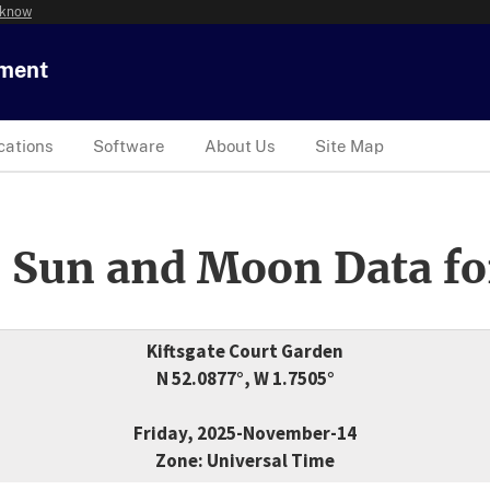
 know
tment
cations
Software
About Us
Site Map
 Sun and Moon Data fo
Kiftsgate Court Garden
N 52.0877°, W 1.7505°
Friday, 2025-November-14
Zone: Universal Time