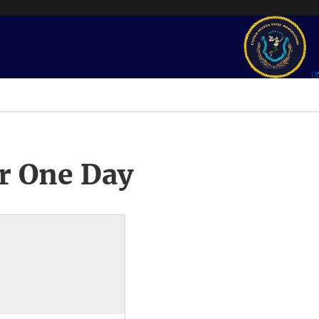
r One Day