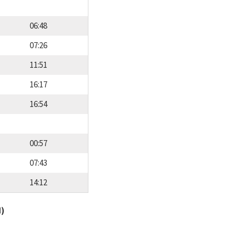
06:48
07:26
11:51
16:17
16:54
00:57
07:43
14:12
d)