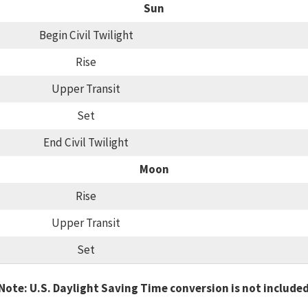
Sun
Begin Civil Twilight
Rise
Upper Transit
Set
End Civil Twilight
Moon
Rise
Upper Transit
Set
Note: U.S. Daylight Saving Time conversion is not include