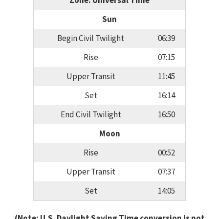
Zone: Universal Time
Sun
Begin Civil Twilight
06:39
Rise
07:15
Upper Transit
11:45
Set
16:14
End Civil Twilight
16:50
Moon
Rise
00:52
Upper Transit
07:37
Set
14:05
(Note: U.S. Daylight Saving Time conversion is not