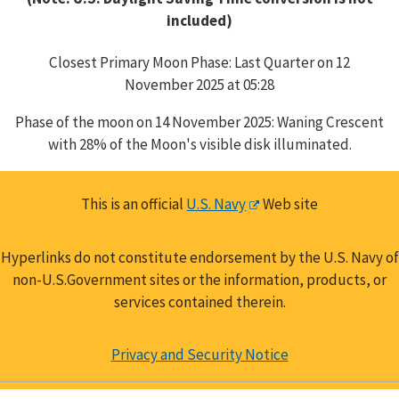
included)
Closest Primary Moon Phase: Last Quarter on 12
November 2025 at 05:28
Phase of the moon on 14 November 2025: Waning Crescent
with 28% of the Moon's visible disk illuminated.
This is an official
U.S. Navy
Web site
Hyperlinks do not constitute endorsement by the U.S. Navy of
non-U.S.Government sites or the information, products, or
services contained therein.
Privacy and Security Notice