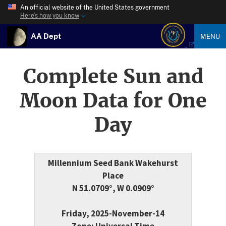
An official website of the United States government
Here’s how you know
AA Dept
MENU
Complete Sun and
Moon Data for One
Day
Millennium Seed Bank Wakehurst
Place
N 51.0709°, W 0.0909°
Friday, 2025-November-14