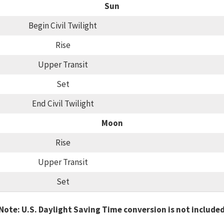
Sun
Begin Civil Twilight
Rise
Upper Transit
Set
End Civil Twilight
Moon
Rise
Upper Transit
Set
Note: U.S. Daylight Saving Time conversion is not include