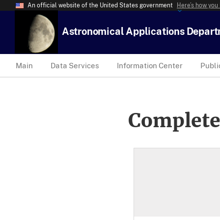
An official website of the United States government
Here’s how you
Astronomical Applications Depar
Main
Data Services
Information Center
Publi
Complete