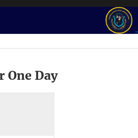
r One Day