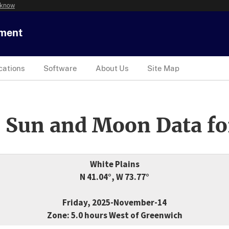
 know
tment
cations
Software
About Us
Site Map
 Sun and Moon Data fo
White Plains
N 41.04°, W 73.77°
Friday, 2025-November-14
Zone: 5.0 hours West of Greenwich