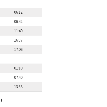
06:12
06:42
11:40
16:37
17:06
01:10
07:40
13:58
d)