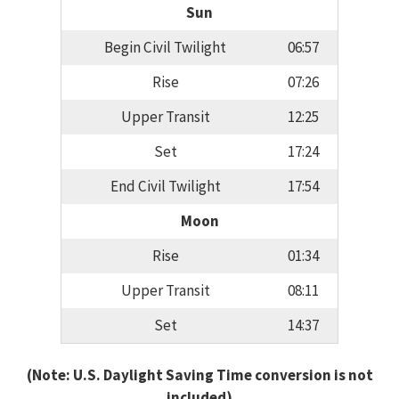
Sun
Begin Civil Twilight
06:57
Rise
07:26
Upper Transit
12:25
Set
17:24
End Civil Twilight
17:54
Moon
Rise
01:34
Upper Transit
08:11
Set
14:37
(Note: U.S. Daylight Saving Time conversion is not
included)