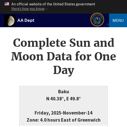
An official website of the United States government
Here’s how you know
AA Dept
MENU
Complete Sun and
Moon Data for One
Day
Baku
N 40.38°, E 49.8°
Friday, 2025-November-14
Zone: 4.0 hours East of Greenwich