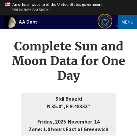
An official website of the United States government
Here’s how you know
AA Dept
MENU
Complete Sun and
Moon Data for One
Day
Sidi Bouzid
N 35.0°, E 9.48333°
Friday, 2025-November-14
Zone: 1.0 hours East of Greenwich