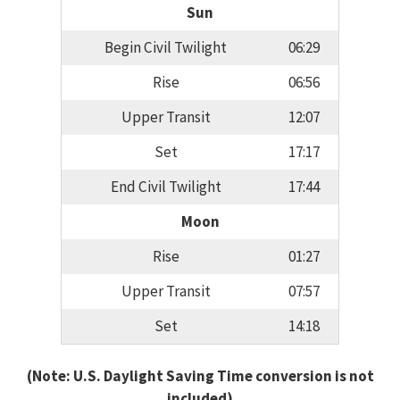
Sun
Begin Civil Twilight
06:29
Rise
06:56
Upper Transit
12:07
Set
17:17
End Civil Twilight
17:44
Moon
Rise
01:27
Upper Transit
07:57
Set
14:18
(Note: U.S. Daylight Saving Time conversion is not
included)