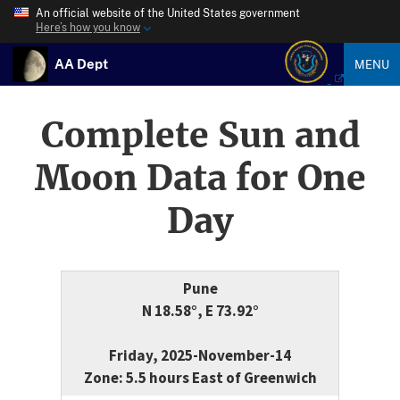
An official website of the United States government
Here’s how you know
AA Dept
MENU
Complete Sun and
Moon Data for One
Day
Pune
N 18.58°, E 73.92°
Friday, 2025-November-14
Zone: 5.5 hours East of Greenwich