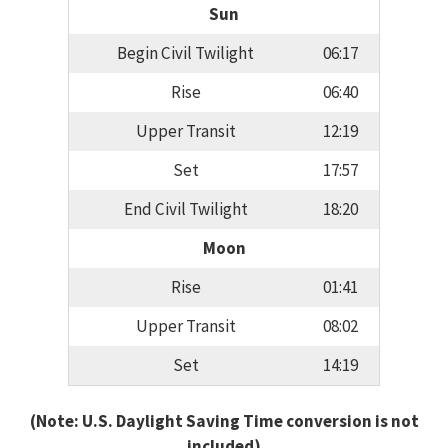
Sun
Begin Civil Twilight
06:17
Rise
06:40
Upper Transit
12:19
Set
17:57
End Civil Twilight
18:20
Moon
Rise
01:41
Upper Transit
08:02
Set
14:19
(Note: U.S. Daylight Saving Time conversion is not
included)