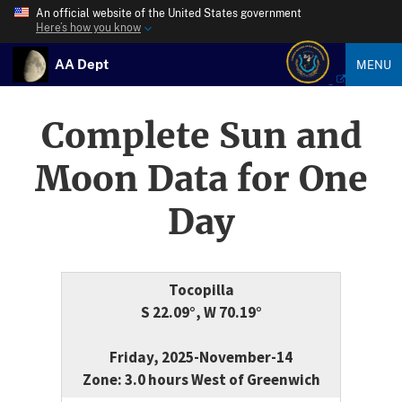
An official website of the United States government
Here’s how you know
AA Dept
MENU
Complete Sun and
Moon Data for One
Day
Tocopilla
S 22.09°, W 70.19°
Friday, 2025-November-14
Zone: 3.0 hours West of Greenwich