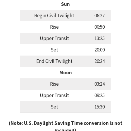
Sun
Begin Civil Twilight
06:27
Rise
06:50
Upper Transit
13:25
Set
20:00
End Civil Twilight
20:24
Moon
Rise
03:24
Upper Transit
09:25
Set
15:30
(Note: U.S. Daylight Saving Time conversion is not
included)