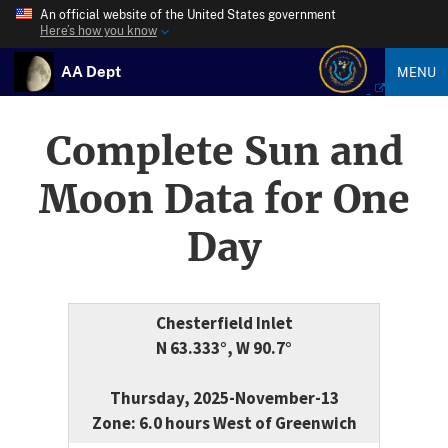
An official website of the United States government
Here’s how you know
AA Dept
MENU
Complete Sun and
Moon Data for One
Day
Chesterfield Inlet
N 63.333°, W 90.7°
Thursday, 2025-November-13
Zone: 6.0 hours West of Greenwich