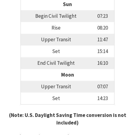
Sun
Begin Civil Twilight
07:23
Rise
08:20
Upper Transit
11:47
Set
15:14
End Civil Twilight
16:10
Moon
Upper Transit
07:07
Set
14:23
(Note: U.S. Daylight Saving Time conversion is not
included)