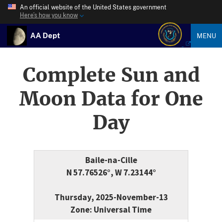
An official website of the United States government
Here’s how you know
AA Dept
MENU
Complete Sun and
Moon Data for One
Day
Baile-na-Cille
N 57.76526°, W 7.23144°
Thursday, 2025-November-13
Zone: Universal Time