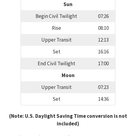
Sun
Begin Civil Twilight
07:26
Rise
08:10
Upper Transit
12:13
Set
16:16
End Civil Twilight
17:00
Moon
Upper Transit
07:23
Set
14:36
(Note: U.S. Daylight Saving Time conversion is not
included)