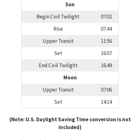
Sun
Begin Civil Twilight
07:02
Rise
07:44
Upper Transit
11:56
Set
16:07
End Civil Twilight
16:49
Moon
Upper Transit
07:06
Set
14:14
(Note: U.S. Daylight Saving Time conversion is not
included)