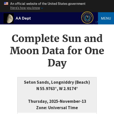
An official website of the United States government
Here’s how you know
AA Dept
MENU
Complete Sun and
Moon Data for One
Day
Seton Sands, Longniddry (Beach)
N 55.9763°, W 2.9174°
Thursday, 2025-November-13
Zone: Universal Time