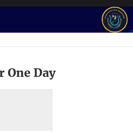
r One Day