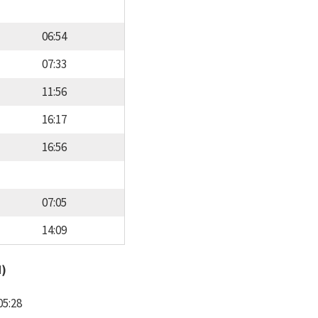
06:54
07:33
11:56
16:17
16:56
07:05
14:09
d)
05:28