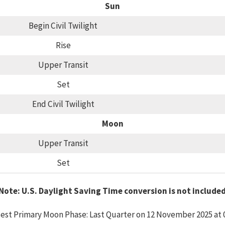
Sun
Begin Civil Twilight
Rise
Upper Transit
Set
End Civil Twilight
Moon
Upper Transit
Set
Note: U.S. Daylight Saving Time conversion is not include
est Primary Moon Phase: Last Quarter on 12 November 2025 at 