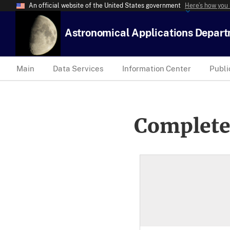
An official website of the United States government
Here’s how you
Astronomical Applications Depar
Main
Data Services
Information Center
Publi
Complete