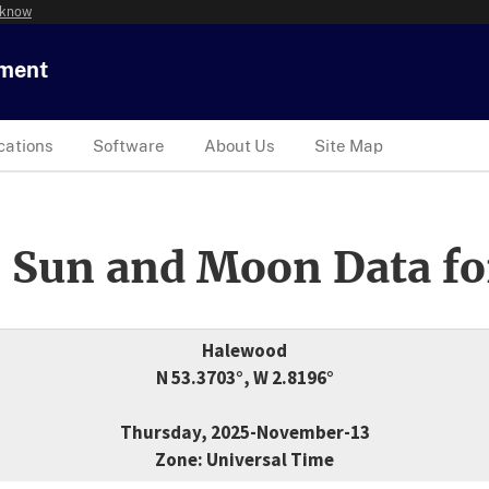
 know
tment
cations
Software
About Us
Site Map
 Sun and Moon Data fo
Halewood
N 53.3703°, W 2.8196°
Thursday, 2025-November-13
Zone: Universal Time