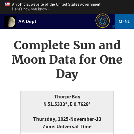
An official website of the United States government
Here’s how you know
AA Dept
MENU
Complete Sun and
Moon Data for One
Day
Thorpe Bay
N 51.5333°, E 0.7628°
Thursday, 2025-November-13
Zone: Universal Time