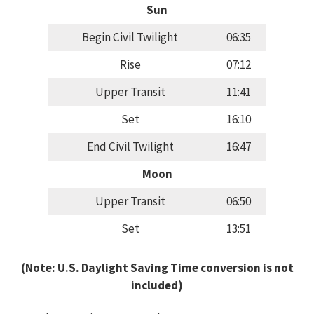
Sun
Begin Civil Twilight
06:35
Rise
07:12
Upper Transit
11:41
Set
16:10
End Civil Twilight
16:47
Moon
Upper Transit
06:50
Set
13:51
(Note: U.S. Daylight Saving Time conversion is not
included)