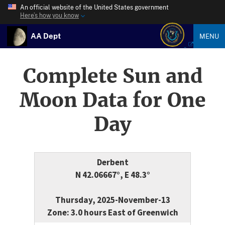
An official website of the United States government
Here’s how you know
AA Dept
MENU
Complete Sun and
Moon Data for One
Day
Derbent
N 42.06667°, E 48.3°
Thursday, 2025-November-13
Zone: 3.0 hours East of Greenwich