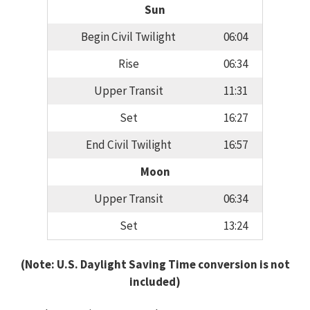
Sun
Begin Civil Twilight
06:04
Rise
06:34
Upper Transit
11:31
Set
16:27
End Civil Twilight
16:57
Moon
Upper Transit
06:34
Set
13:24
(Note: U.S. Daylight Saving Time conversion is not
included)