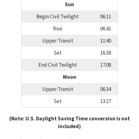
Sun
Begin Civil Twilight
06:11
Rise
06:41
Upper Transit
11:40
Set
16:38
End Civil Twilight
17:08
Moon
Upper Transit
06:34
Set
13:27
(Note: U.S. Daylight Saving Time conversion is not
included)