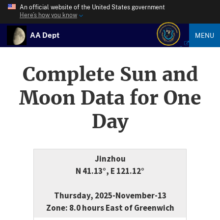
An official website of the United States government
Here’s how you know
AA Dept
MENU
Complete Sun and
Moon Data for One
Day
Jinzhou
N 41.13°, E 121.12°
Thursday, 2025-November-13
Zone: 8.0 hours East of Greenwich