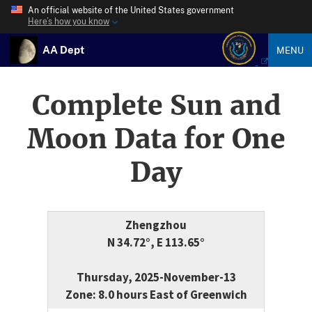
An official website of the United States government
Here’s how you know
AA Dept
MENU
Complete Sun and
Moon Data for One
Day
Zhengzhou
N 34.72°, E 113.65°
Thursday, 2025-November-13
Zone: 8.0 hours East of Greenwich