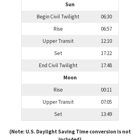
Sun
Begin Civil Twilight
06:30
Rise
06:57
Upper Transit
12:10
Set
17:22
End Civil Twilight
17:48
Moon
Rise
00:11
Upper Transit
07:05
Set
13:49
(Note: U.S. Daylight Saving Time conversion is not
included)