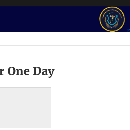
r One Day