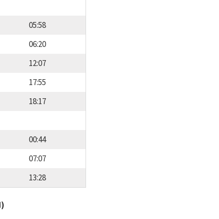
05:58
06:20
12:07
17:55
18:17
00:44
07:07
13:28
d)