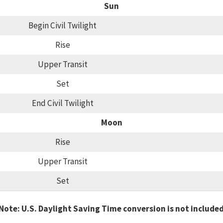
Sun
Begin Civil Twilight
Rise
Upper Transit
Set
End Civil Twilight
Moon
Rise
Upper Transit
Set
Note: U.S. Daylight Saving Time conversion is not include