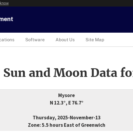
 know
tment
cations
Software
About Us
Site Map
 Sun and Moon Data fo
Mysore
N 12.3°, E 76.7°
Thursday, 2025-November-13
Zone: 5.5 hours East of Greenwich