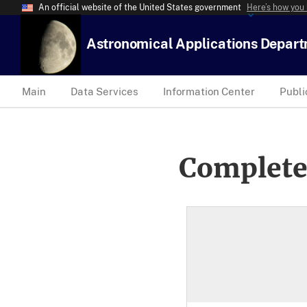
An official website of the United States government
Here’s how you
Astronomical Applications Depar
Main
Data Services
Information Center
Publi
Complete