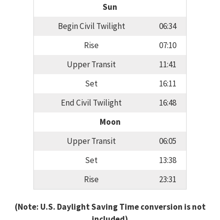
Sun
Begin Civil Twilight
06:34
Rise
07:10
Upper Transit
11:41
Set
16:11
End Civil Twilight
16:48
Moon
Upper Transit
06:05
Set
13:38
Rise
23:31
(Note: U.S. Daylight Saving Time conversion is not
included)