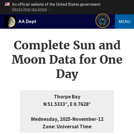
An official website of the United States government
Here’s how you know
AA Dept
MENU
Complete Sun and
Moon Data for One
Day
Thorpe Bay
N 51.5333°, E 0.7628°
Wednesday, 2025-November-12
Zone: Universal Time