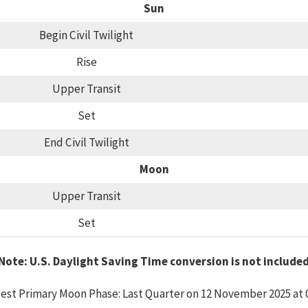
Sun
Begin Civil Twilight
Rise
Upper Transit
Set
End Civil Twilight
Moon
Upper Transit
Set
Note: U.S. Daylight Saving Time conversion is not include
est Primary Moon Phase: Last Quarter on 12 November 2025 at 