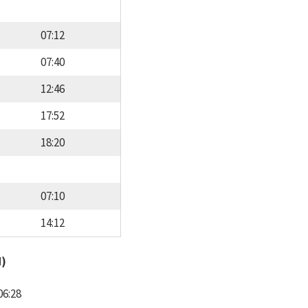
07:12
07:40
12:46
17:52
18:20
07:10
14:12
d)
06:28