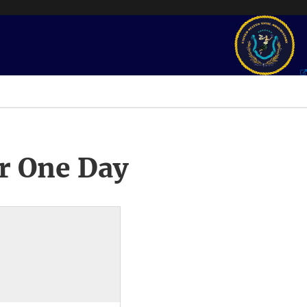
r One Day