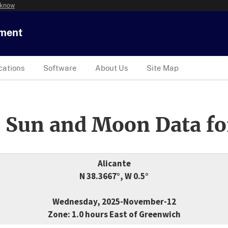
 know
tment
cations
Software
About Us
Site Map
 Sun and Moon Data fo
Alicante
N 38.3667°, W 0.5°
Wednesday, 2025-November-12
Zone: 1.0 hours East of Greenwich