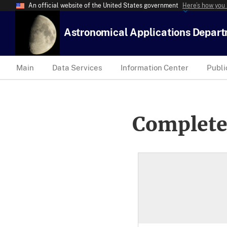
An official website of the United States government
Here’s how you
Astronomical Applications Depar
Main
Data Services
Information Center
Publi
Complete