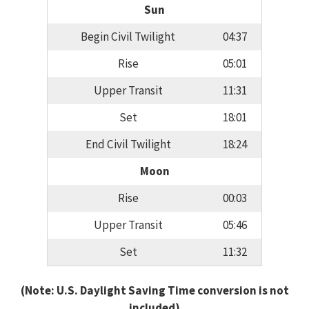
Sun
Begin Civil Twilight
04:37
Rise
05:01
Upper Transit
11:31
Set
18:01
End Civil Twilight
18:24
Moon
Rise
00:03
Upper Transit
05:46
Set
11:32
(Note: U.S. Daylight Saving Time conversion is not
included)