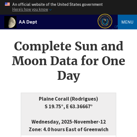
An official website of the United States government
Here’s how you know
AA Dept
MENU
Complete Sun and
Moon Data for One
Day
Plaine Corail (Rodrigues)
S 19.75°, E 63.36667°
Wednesday, 2025-November-12
Zone: 4.0 hours East of Greenwich