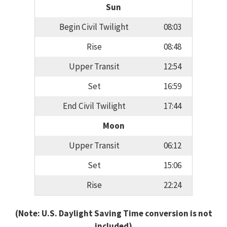
Sun
Begin Civil Twilight
08:03
Rise
08:48
Upper Transit
12:54
Set
16:59
End Civil Twilight
17:44
Moon
Upper Transit
06:12
Set
15:06
Rise
22:24
(Note: U.S. Daylight Saving Time conversion is not
included)