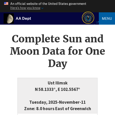
An official website of the United States government
Here’s how you know
AA Dept
MENU
Complete Sun and
Moon Data for One
Day
Ust Ilimsk
N 58.1333°, E 102.5567°
Tuesday, 2025-November-11
Zone: 8.0 hours East of Greenwich