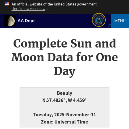
An official website of the United States government
Here’s how you know
AA Dept
MENU
Complete Sun and
Moon Data for One
Day
Beauly
N 57.4836°, W 4.459°
Tuesday, 2025-November-11
Zone: Universal Time