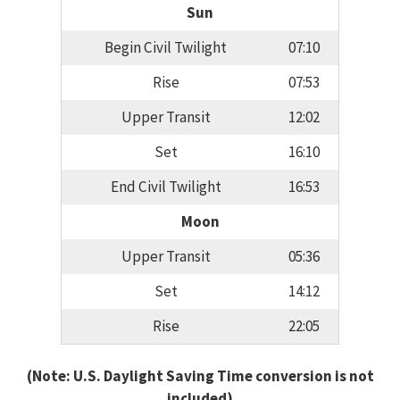
Sun
Begin Civil Twilight
07:10
Rise
07:53
Upper Transit
12:02
Set
16:10
End Civil Twilight
16:53
Moon
Upper Transit
05:36
Set
14:12
Rise
22:05
(Note: U.S. Daylight Saving Time conversion is not
included)