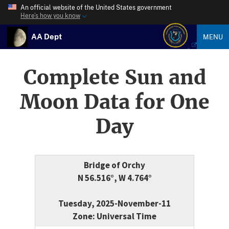
An official website of the United States government
Here’s how you know
AA Dept
MENU
Complete Sun and
Moon Data for One
Day
Bridge of Orchy
N 56.516°, W 4.764°
Tuesday, 2025-November-11
Zone: Universal Time