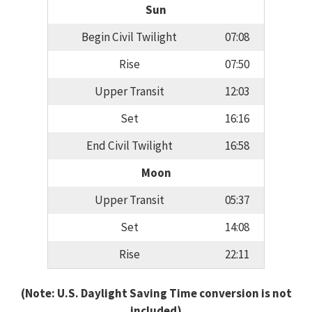
Sun
Begin Civil Twilight
07:08
Rise
07:50
Upper Transit
12:03
Set
16:16
End Civil Twilight
16:58
Moon
Upper Transit
05:37
Set
14:08
Rise
22:11
(Note: U.S. Daylight Saving Time conversion is not
included)