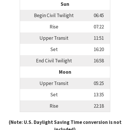
Sun
Begin Civil Twilight
06:45
Rise
07:22
Upper Transit
11:51
Set
16:20
End Civil Twilight
16:58
Moon
Upper Transit
05:25
Set
13:35
Rise
22:18
(Note: U.S. Daylight Saving Time conversion is not
included)