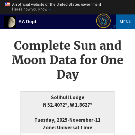
An official website of the United States government
Here’s how you know
AA Dept
MENU
Complete Sun and
Moon Data for One
Day
Solihull Lodge
N 52.4072°, W 1.8627°
Tuesday, 2025-November-11
Zone: Universal Time