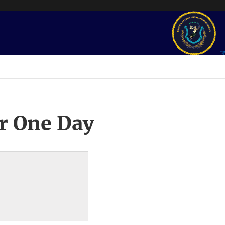
r One Day