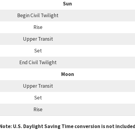
Sun
Begin Civil Twilight
Rise
Upper Transit
Set
End Civil Twilight
Moon
Upper Transit
Set
Rise
Note: U.S. Daylight Saving Time conversion is not include