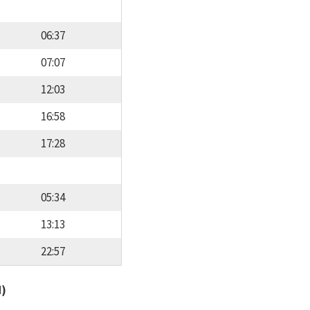
06:37
07:07
12:03
16:58
17:28
05:34
13:13
22:57
d)