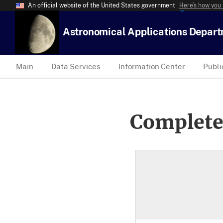
An official website of the United States government
Here’s how you
Astronomical Applications Depar
Main
Data Services
Information Center
Publi
Complete