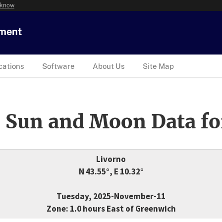
 know
tment
cations
Software
About Us
Site Map
 Sun and Moon Data fo
Livorno
N 43.55°, E 10.32°
Tuesday, 2025-November-11
Zone: 1.0 hours East of Greenwich