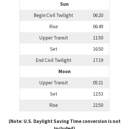
Sun
Begin Civil Twilight
06:20
Rise
06:49
Upper Transit
11:50
Set
16:50
End Civil Twilight
17:19
Moon
Upper Transit
05:21
Set
12:53
Rise
22:50
(Note: U.S. Daylight Saving Time conversion is not
included)