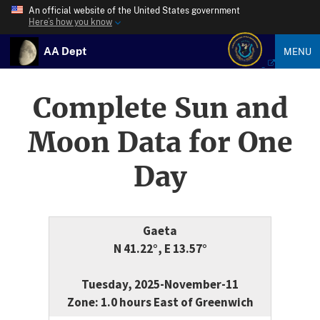
An official website of the United States government
Here’s how you know
AA Dept
MENU
Complete Sun and
Moon Data for One
Day
Gaeta
N 41.22°, E 13.57°
Tuesday, 2025-November-11
Zone: 1.0 hours East of Greenwich