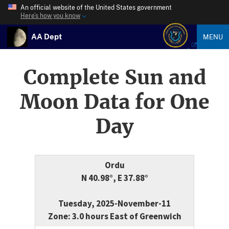
An official website of the United States government
Here’s how you know
AA Dept
MENU
Complete Sun and
Moon Data for One
Day
Ordu
N 40.98°, E 37.88°
Tuesday, 2025-November-11
Zone: 3.0 hours East of Greenwich