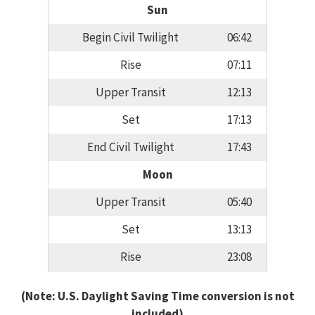
Sun
Begin Civil Twilight
06:42
Rise
07:11
Upper Transit
12:13
Set
17:13
End Civil Twilight
17:43
Moon
Upper Transit
05:40
Set
13:13
Rise
23:08
(Note: U.S. Daylight Saving Time conversion is not
included)