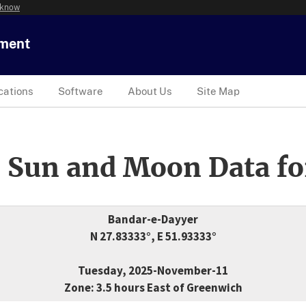
 know
tment
cations
Software
About Us
Site Map
 Sun and Moon Data fo
Bandar-e-Dayyer
N 27.83333°, E 51.93333°
Tuesday, 2025-November-11
Zone: 3.5 hours East of Greenwich