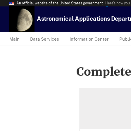
An official website of the United States government
Here’s how you
Astronomical Applications Depar
Main
Data Services
Information Center
Publi
Complete