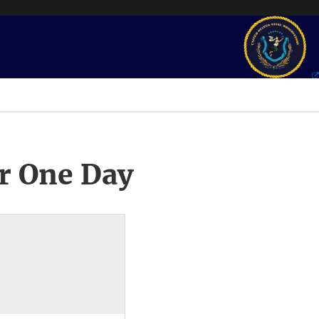
r One Day