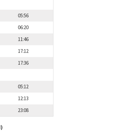
05:56
06:20
11:46
17:12
17:36
05:12
12:13
23:08
d)