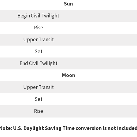
Sun
Begin Civil Twilight
Rise
Upper Transit
Set
End Civil Twilight
Moon
Upper Transit
Set
Rise
Note: U.S. Daylight Saving Time conversion is not include