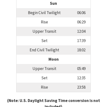
Sun
Begin Civil Twilight
06:06
Rise
06:29
Upper Transit
12:04
Set
17:39
End Civil Twilight
18:02
Moon
Upper Transit
05:49
Set
12:35
Rise
23:58
(Note: U.S. Daylight Saving Time conversion is not
included)