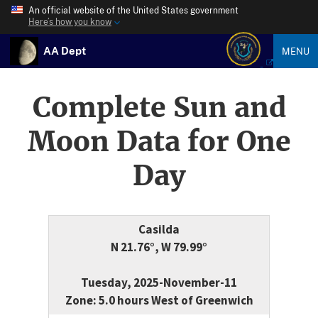
An official website of the United States government
Here’s how you know
AA Dept
MENU
Complete Sun and
Moon Data for One
Day
Casilda
N 21.76°, W 79.99°
Tuesday, 2025-November-11
Zone: 5.0 hours West of Greenwich