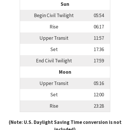
Sun
Begin Civil Twilight
05:54
Rise
06:17
Upper Transit
11:57
Set
17:36
End Civil Twilight
17:59
Moon
Upper Transit
05:16
Set
12:00
Rise
23:28
(Note: U.S. Daylight Saving Time conversion is not
included)