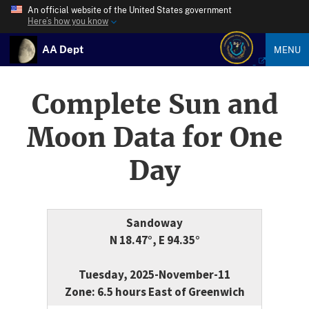
An official website of the United States government
Here’s how you know
AA Dept
MENU
Complete Sun and
Moon Data for One
Day
Sandoway
N 18.47°, E 94.35°
Tuesday, 2025-November-11
Zone: 6.5 hours East of Greenwich