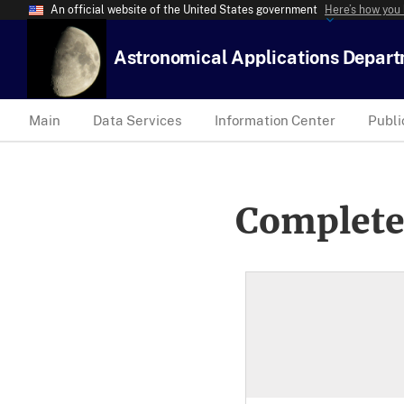
An official website of the United States government
Here’s how you
Astronomical Applications Depar
Main
Data Services
Information Center
Publi
Complete