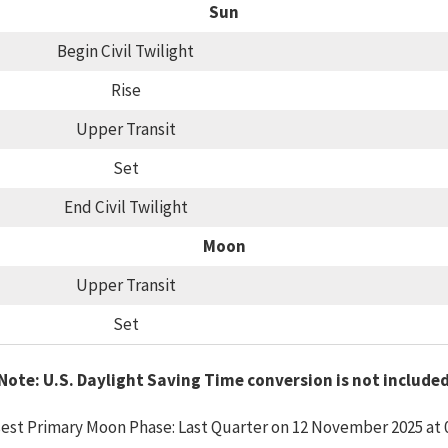
Sun
Begin Civil Twilight
Rise
Upper Transit
Set
End Civil Twilight
Moon
Upper Transit
Set
Note: U.S. Daylight Saving Time conversion is not include
est Primary Moon Phase: Last Quarter on 12 November 2025 at 