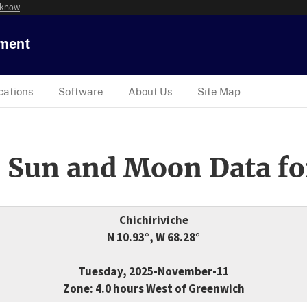
 know
tment
cations
Software
About Us
Site Map
 Sun and Moon Data fo
Chichiriviche
N 10.93°, W 68.28°
Tuesday, 2025-November-11
Zone: 4.0 hours West of Greenwich