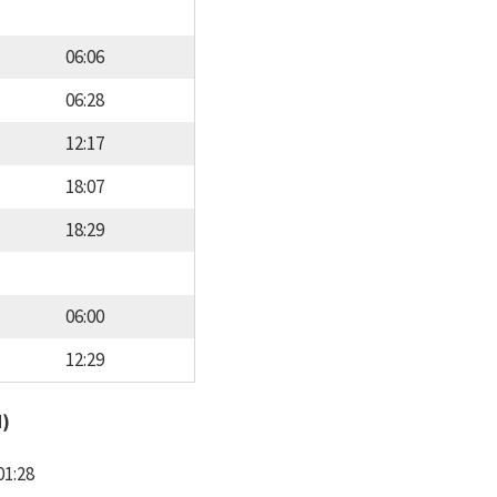
06:06
06:28
12:17
18:07
18:29
06:00
12:29
d)
01:28