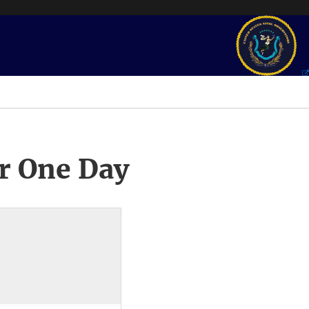
r One Day