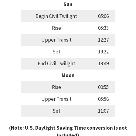
Sun
Begin Civil Twilight
05:06
Rise
05:33
Upper Transit
12:27
Set
19:22
End Civil Twilight
19:49
Moon
Rise
00:55
Upper Transit
05:58
Set
11:07
(Note: U.S. Daylight Saving Time conversion is not
included)