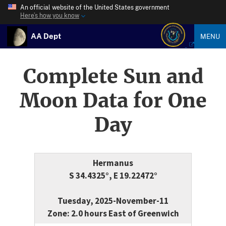
An official website of the United States government
Here’s how you know
AA Dept
MENU
Complete Sun and
Moon Data for One
Day
Hermanus
S 34.4325°, E 19.22472°
Tuesday, 2025-November-11
Zone: 2.0 hours East of Greenwich