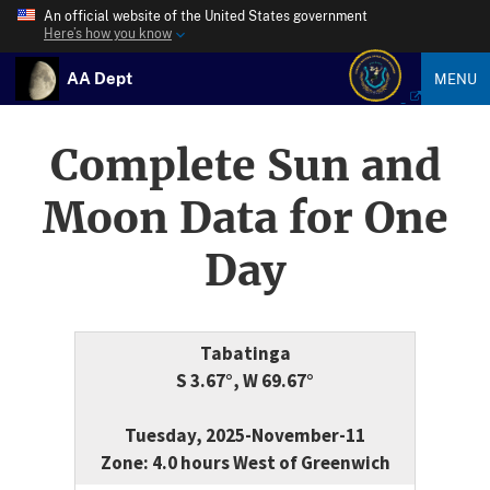
An official website of the United States government
Here’s how you know
AA Dept
MENU
Complete Sun and
Moon Data for One
Day
Tabatinga
S 3.67°, W 69.67°
Tuesday, 2025-November-11
Zone: 4.0 hours West of Greenwich