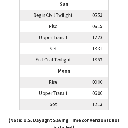
Sun
Begin Civil Twilight
05:53
Rise
06:15
Upper Transit
12:23
Set
18:31
End Civil Twilight
18:53
Moon
Rise
00:00
Upper Transit
06:06
Set
12:13
(Note: U.S. Daylight Saving Time conversion is not
included)