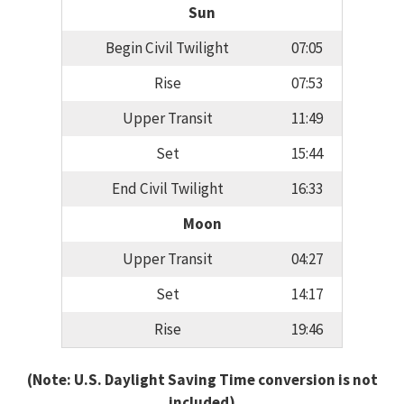
Sun
Begin Civil Twilight
07:05
Rise
07:53
Upper Transit
11:49
Set
15:44
End Civil Twilight
16:33
Moon
Upper Transit
04:27
Set
14:17
Rise
19:46
(Note: U.S. Daylight Saving Time conversion is not
included)