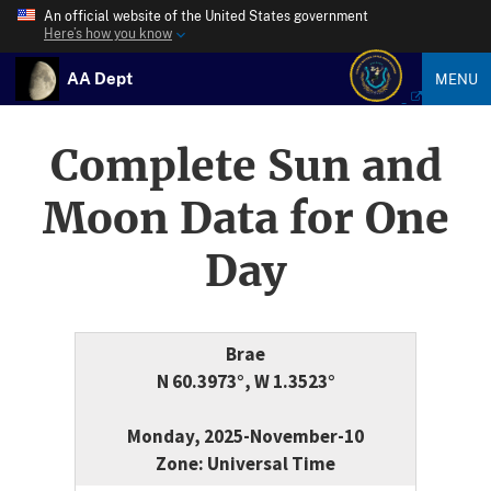
An official website of the United States government
Here’s how you know
AA Dept
MENU
Complete Sun and
Moon Data for One
Day
Brae
N 60.3973°, W 1.3523°
Monday, 2025-November-10
Zone: Universal Time