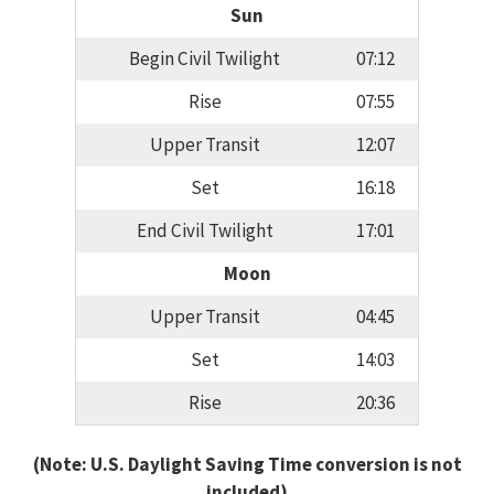
Sun
Begin Civil Twilight
07:12
Rise
07:55
Upper Transit
12:07
Set
16:18
End Civil Twilight
17:01
Moon
Upper Transit
04:45
Set
14:03
Rise
20:36
(Note: U.S. Daylight Saving Time conversion is not
included)