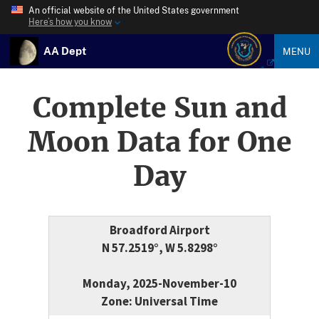
An official website of the United States government
Here’s how you know
AA Dept
MENU
Complete Sun and
Moon Data for One
Day
Broadford Airport
N 57.2519°, W 5.8298°
Monday, 2025-November-10
Zone: Universal Time