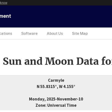
 know
tment
cations
Software
About Us
Site Map
 Sun and Moon Data fo
Carmyle
N 55.8315°, W 4.155°
Monday, 2025-November-10
Zone: Universal Time