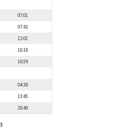
07:01
07:42
12:01
16:18
16:59
04:38
13:45
20:40
d)