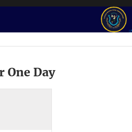
r One Day