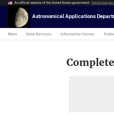
An official website of the United States government
Here’s how you
Astronomical Applications Depar
Main
Data Services
Information Center
Publi
Complete