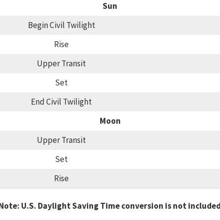
Sun
Begin Civil Twilight
Rise
Upper Transit
Set
End Civil Twilight
Moon
Upper Transit
Set
Rise
Note: U.S. Daylight Saving Time conversion is not include