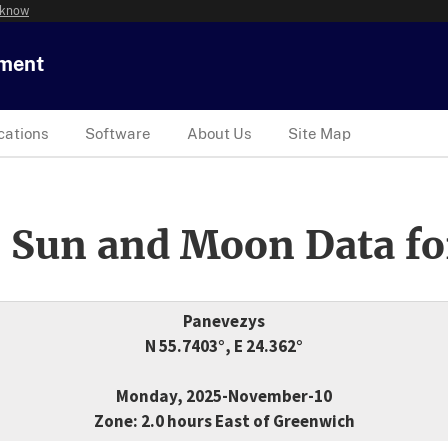
 know
tment
cations
Software
About Us
Site Map
 Sun and Moon Data fo
Panevezys
N 55.7403°, E 24.362°
Monday, 2025-November-10
Zone: 2.0 hours East of Greenwich