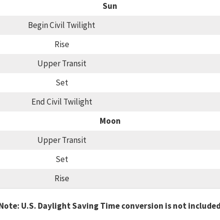
Sun
Begin Civil Twilight
Rise
Upper Transit
Set
End Civil Twilight
Moon
Upper Transit
Set
Rise
Note: U.S. Daylight Saving Time conversion is not include