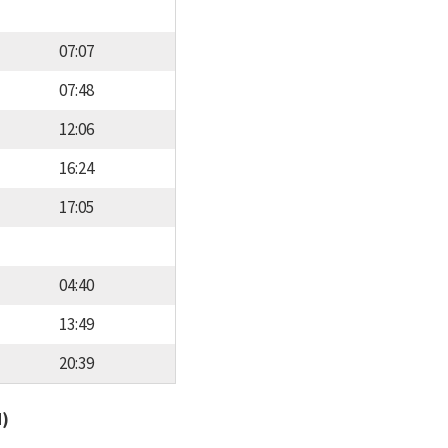
07:07
07:48
12:06
16:24
17:05
04:40
13:49
20:39
d)