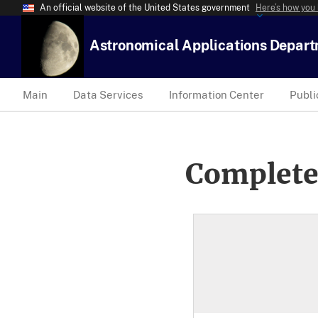
An official website of the United States government
Here’s how you
Astronomical Applications Depar
Main
Data Services
Information Center
Publi
Complete