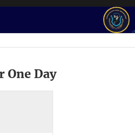
r One Day