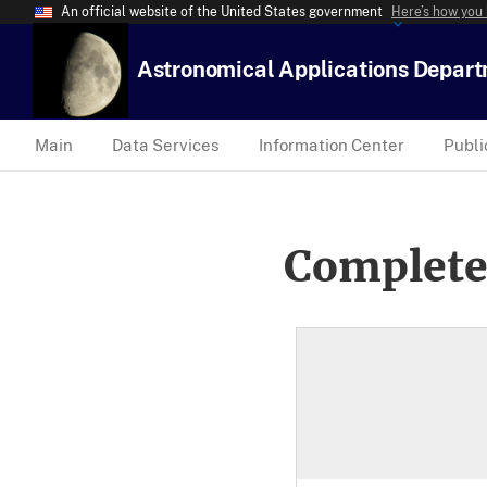
An official website of the United States government
Here’s how you
Astronomical Applications Depar
Main
Data Services
Information Center
Publi
Complete