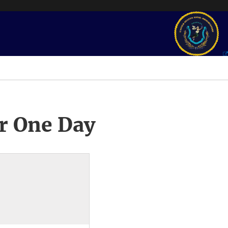
r One Day