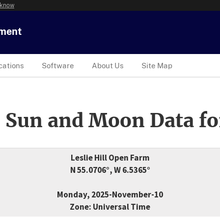
 know
tment
cations
Software
About Us
Site Map
 Sun and Moon Data fo
Leslie Hill Open Farm
N 55.0706°, W 6.5365°
Monday, 2025-November-10
Zone: Universal Time