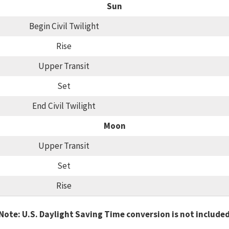
Sun
Begin Civil Twilight
Rise
Upper Transit
Set
End Civil Twilight
Moon
Upper Transit
Set
Rise
Note: U.S. Daylight Saving Time conversion is not include