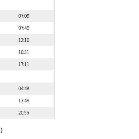
07:09
07:49
12:10
16:31
17:11
04:48
13:49
20:55
d)